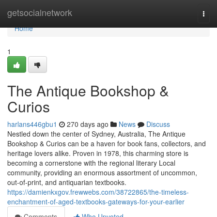
Home
getsocialnetwork
Togg
navi
Home
1
The Antique Bookshop &
Curios
harlans446gbu1
270 days ago
News
Discuss
Nestled down the center of Sydney, Australia, The Antique
Bookshop & Curios can be a haven for book fans, collectors, and
heritage lovers alike. Proven in 1978, this charming store is
becoming a cornerstone with the regional literary Local
community, providing an enormous assortment of uncommon,
out-of-print, and antiquarian textbooks.
https://damienkxgov.frewwebs.com/38722865/the-timeless-
enchantment-of-aged-textbooks-gateways-for-your-earlier
Comments
Who Upvoted