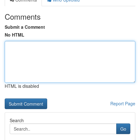
Comments
Submit a Comment
No HTML
HTML is disabled
Report Page
Search
Go