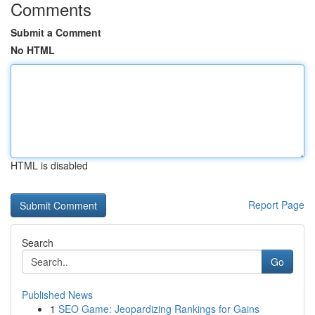
Comments
Submit a Comment
No HTML
HTML is disabled
Report Page
Search
Go
Published News
1
SEO Game: Jeopardizing Rankings for Gains