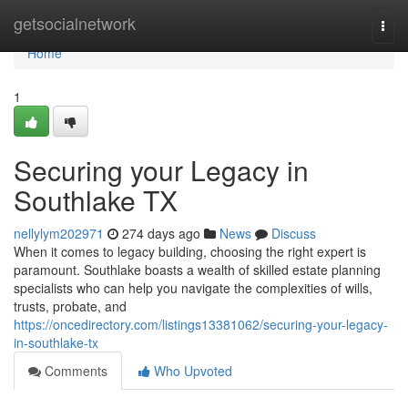
Home
getsocialnetwork
Togg
navi
Home
1
Securing your Legacy in
Southlake TX
nellylym202971
274 days ago
News
Discuss
When it comes to legacy building, choosing the right expert is
paramount. Southlake boasts a wealth of skilled estate planning
specialists who can help you navigate the complexities of wills,
trusts, probate, and
https://oncedirectory.com/listings13381062/securing-your-legacy-
in-southlake-tx
Comments
Who Upvoted