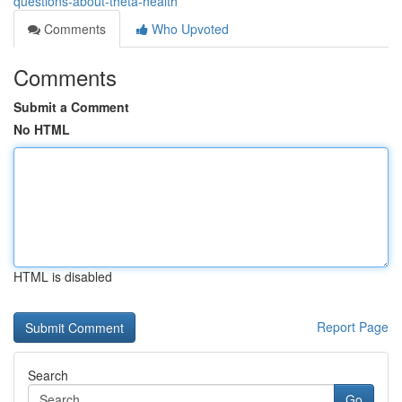
questions-about-theta-health
Comments
Who Upvoted
Comments
Submit a Comment
No HTML
HTML is disabled
Report Page
Search
Go