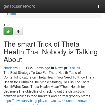
Home
getsocialnetwork
Togg
navi
Home
1
The smart Trick of Theta
Health That Nobody is Talking
About
charlesze3060
273 days ago
News
Discuss
The Best Strategy To Use For Theta Health Table of
ContentsIndicators on Theta Health You Need To KnowTheta
Health for DummiesThe Single Strategy To Use For Theta
HealthWhat Does Theta Health Mean?Theta Health for
BeginnersThe objective of checking out the distinctions in
between wellness food markets and normal grocery stores
https://edwinuirvy.blogripley.com/39137881/some-known-