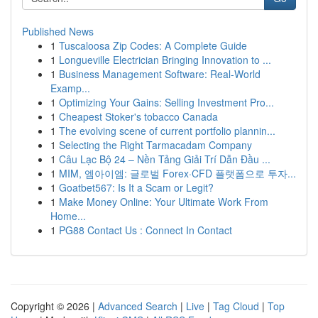
Published News
1
Tuscaloosa Zip Codes: A Complete Guide
1
Longueville Electrician Bringing Innovation to ...
1
Business Management Software: Real-World
Examp...
1
Optimizing Your Gains: Selling Investment Pro...
1
Cheapest Stoker's tobacco Canada
1
The evolving scene of current portfolio plannin...
1
Selecting the Right Tarmacadam Company
1
Câu Lạc Bộ 24 – Nền Tảng Giải Trí Dẫn Đầu ...
1
MIM, 엠아이엠: 글로벌 Forex·CFD 플랫폼으로 투자...
1
Goatbet567: Is It a Scam or Legit?
1
Make Money Online: Your Ultimate Work From
Home...
1
PG88 Contact Us : Connect In Contact
Copyright © 2026 |
Advanced Search
|
Live
|
Tag Cloud
|
Top