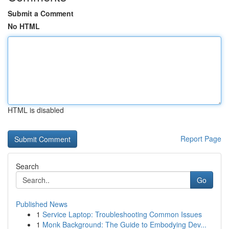
Submit a Comment
No HTML
HTML is disabled
Report Page
Search
Go
Published News
1
Service Laptop: Troubleshooting Common Issues
1
Monk Background: The Guide to Embodying Dev...