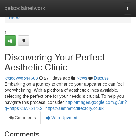
Home
getsocialnetwork
Togg
navi
Home
1
Discovering Your Perfect
Aesthetic Clinic
lexiedywq544603
271 days ago
News
Discuss
Embarking on a journey to enhance your appearance can feel
overwhelming. With a plethora of aesthetic clinics available,
selecting the perfect one for your needs is crucial. To help you
navigate this process, consider
http://images.google.com.gi/url?
q=https%3A%2F%2Fhttps://aestheticdirectory.co.uk/
Comments
Who Upvoted
Comments