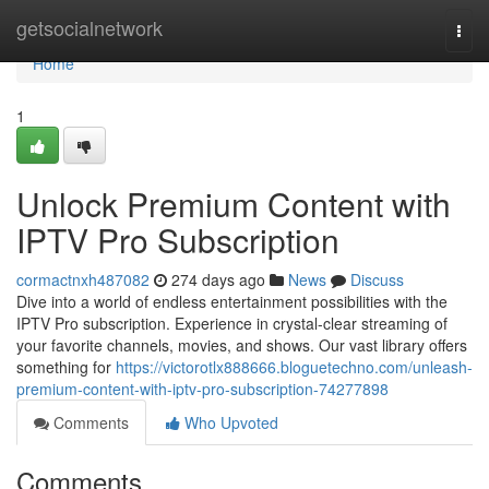
Home
getsocialnetwork
Togg
navi
Home
1
Unlock Premium Content with
IPTV Pro Subscription
cormactnxh487082
274 days ago
News
Discuss
Dive into a world of endless entertainment possibilities with the
IPTV Pro subscription. Experience in crystal-clear streaming of
your favorite channels, movies, and shows. Our vast library offers
something for
https://victorotlx888666.bloguetechno.com/unleash-
premium-content-with-iptv-pro-subscription-74277898
Comments
Who Upvoted
Comments