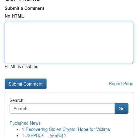
Submit a Comment
No HTML
HTML is disabled
Report Page
Search
Go
Published News
1
Recovering Stolen Crypto: Hope for Victims
1
JSPP聊天 ：安全吗？