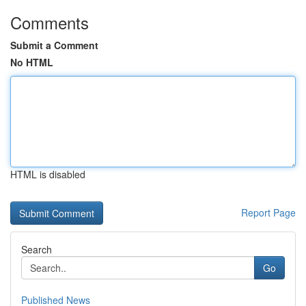
Comments
Submit a Comment
No HTML
HTML is disabled
Report Page
Search
Go
Published News