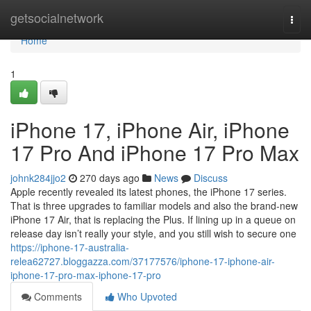
Home
getsocialnetwork
Togg
navi
Home
1
iPhone 17, iPhone Air, iPhone
17 Pro And iPhone 17 Pro Max
johnk284jjo2
270 days ago
News
Discuss
Apple recently revealed its latest phones, the iPhone 17 series.
That is three upgrades to familiar models and also the brand-new
iPhone 17 Air, that is replacing the Plus. If lining up in a queue on
release day isn’t really your style, and you still wish to secure one
https://iphone-17-australia-
relea62727.bloggazza.com/37177576/iphone-17-iphone-air-
iphone-17-pro-max-iphone-17-pro
Comments
Who Upvoted