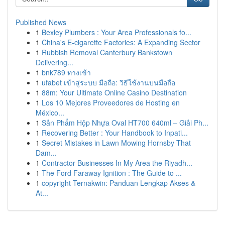
Published News
1
Bexley Plumbers : Your Area Professionals fo...
1
China's E-cigarette Factories: A Expanding Sector
1
Rubbish Removal Canterbury Bankstown
Delivering...
1
bnk789 ทางเข้า
1
ufabet เข้าสู่ระบบ มือถือ: วิธีใช้งานบนมือถือ
1
88m: Your Ultimate Online Casino Destination
1
Los 10 Mejores Proveedores de Hosting en
México...
1
Sản Phẩm Hộp Nhựa Oval HT700 640ml – Giải Ph...
1
Recovering Better : Your Handbook to Inpati...
1
Secret Mistakes in Lawn Mowing Hornsby That
Dam...
1
Contractor Businesses In My Area the Riyadh...
1
The Ford Faraway Ignition : The Guide to ...
1
copyright Ternakwin: Panduan Lengkap Akses &
At...