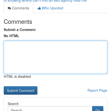
of-knowing-where-can-i-find-an-seo-agency-near-me
Comments
Who Upvoted
Comments
Submit a Comment
No HTML
HTML is disabled
Report Page
Search
Go