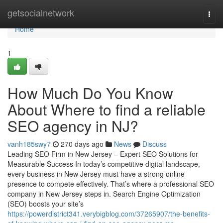
Home
getsocialnetwork
Togg
navi
Home
1
How Much Do You Know
About Where to find a reliable
SEO agency in NJ?
vanh185swy7
270 days ago
News
Discuss
Leading SEO Firm in New Jersey – Expert SEO Solutions for
Measurable Success In today’s competitive digital landscape,
every business in New Jersey must have a strong online
presence to compete effectively. That’s where a professional SEO
company in New Jersey steps in. Search Engine Optimization
(SEO) boosts your site’s
https://powerdistrict341.verybigblog.com/37265907/the-benefits-