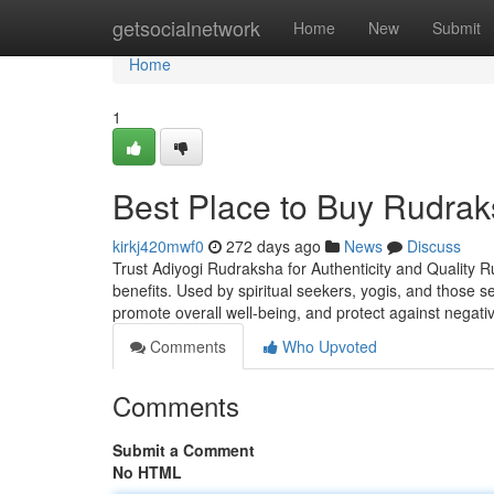
Home
getsocialnetwork
Home
New
Submit
Home
1
Best Place to Buy Rudrak
kirkj420mwf0
272 days ago
News
Discuss
Trust Adiyogi Rudraksha for Authenticity and Quality R
benefits. Used by spiritual seekers, yogis, and those 
promote overall well-being, and protect against negati
Comments
Who Upvoted
Comments
Submit a Comment
No HTML