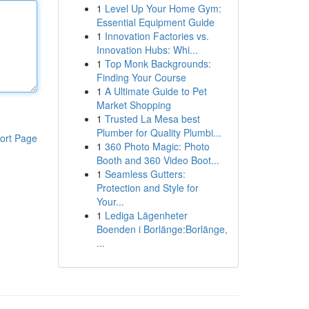
1
Level Up Your Home Gym:
Essential Equipment Guide
1
Innovation Factories vs.
Innovation Hubs: Whi...
1
Top Monk Backgrounds:
Finding Your Course
1
A Ultimate Guide to Pet
Market Shopping
1
Trusted La Mesa best
Plumber for Quality Plumbi...
ort Page
1
360 Photo Magic: Photo
Booth and 360 Video Boot...
1
Seamless Gutters:
Protection and Style for
Your...
1
Lediga Lägenheter
Boenden i Borlänge:Borlänge,
...