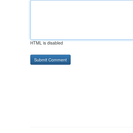
HTML is disabled