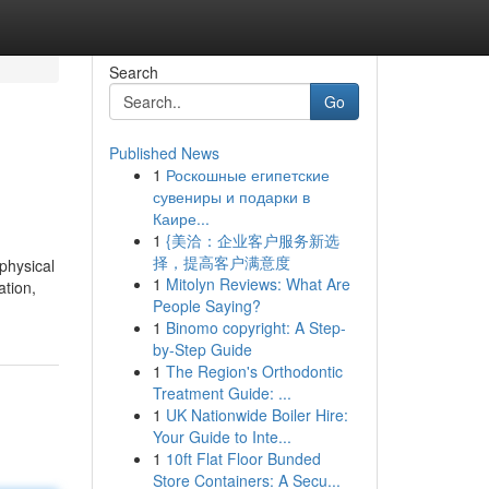
Search
Go
Published News
1
Роскошные египетские
сувениры и подарки в
Каире...
1
{美洽：企业客户服务新选
择，提高客户满意度
physical
1
Mitolyn Reviews: What Are
ation,
People Saying?
1
Binomo copyright: A Step-
by-Step Guide
1
The Region's Orthodontic
Treatment Guide: ...
1
UK Nationwide Boiler Hire:
Your Guide to Inte...
1
10ft Flat Floor Bunded
Store Containers: A Secu...