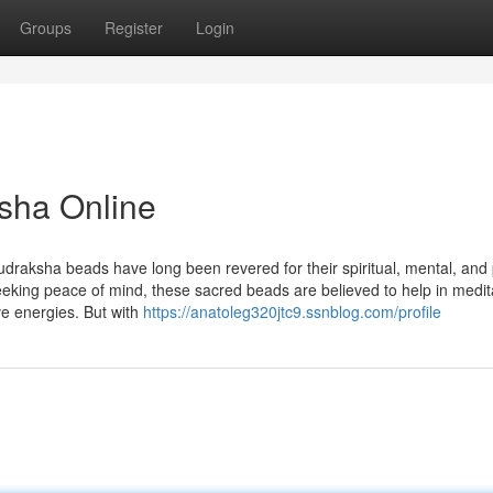
Groups
Register
Login
sha Online
udraksha beads have long been revered for their spiritual, mental, and 
seeking peace of mind, these sacred beads are believed to help in medit
ve energies. But with
https://anatoleg320jtc9.ssnblog.com/profile