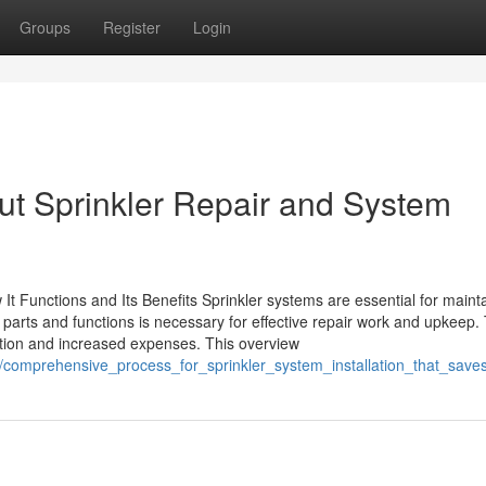
Groups
Register
Login
ut Sprinkler Repair and System
t Functions and Its Benefits Sprinkler systems are essential for maint
arts and functions is necessary for effective repair work and upkeep. 
bution and increased expenses. This overview
1/comprehensive_process_for_sprinkler_system_installation_that_sav