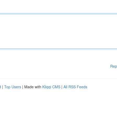
Rep
d
|
Top Users
| Made with
Kliqqi CMS
|
All RSS Feeds