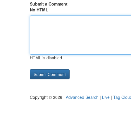
Submit a Comment
No HTML
HTML is disabled
Copyright © 2026 |
Advanced Search
|
Live
|
Tag Clou