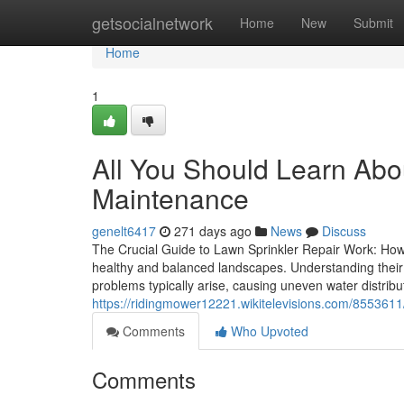
Home
getsocialnetwork
Home
New
Submit
Home
1
All You Should Learn Abo
Maintenance
genelt6417
271 days ago
News
Discuss
The Crucial Guide to Lawn Sprinkler Repair Work: How I
healthy and balanced landscapes. Understanding their p
problems typically arise, causing uneven water distri
https://ridingmower12221.wikitelevisions.com/855361
Comments
Who Upvoted
Comments