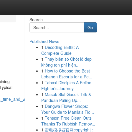
Search
Go
Published News
1
Decoding EE88: A
Complete Guide
1
Thấy biên số Chốt lô đẹp
không tốn phí hiện...
1
How to Choose the Best
Lebanon Escorts for a Pe...
aining
1
Tabaxi Disciples A Feline
Typical
Fighter's Journey
1
Masuk Slot Gacor: Trik &
es_time_and_water
Panduan Paling Up...
1
Dangwa Flower Shops:
Your Guide to Manila's Flo...
1
Tension Free Clean Outs
Thanks To Rubbish Remov...
1
雷电模拟器官网copyright：