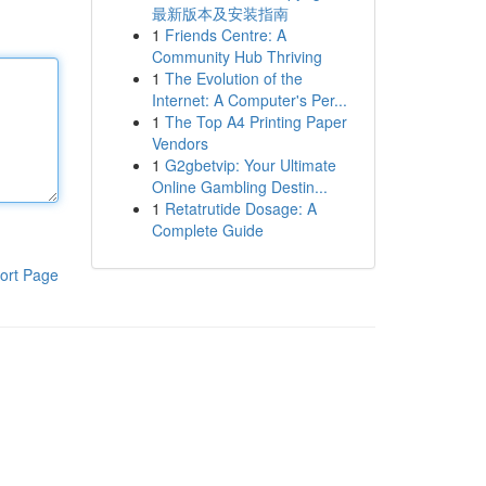
最新版本及安装指南
1
Friends Centre: A
Community Hub Thriving
1
The Evolution of the
Internet: A Computer's Per...
1
The Top A4 Printing Paper
Vendors
1
G2gbetvip: Your Ultimate
Online Gambling Destin...
1
Retatrutide Dosage: A
Complete Guide
ort Page