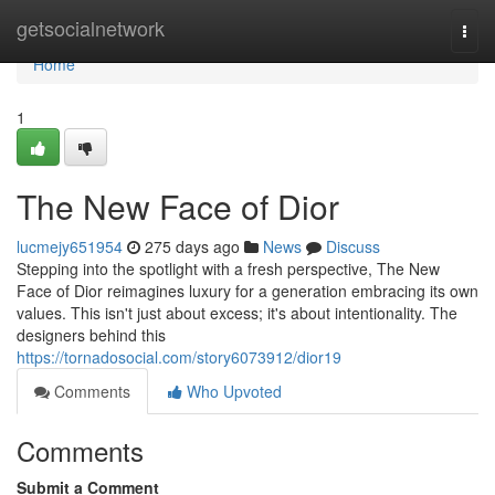
Home
getsocialnetwork
Togg
navi
Home
1
The New Face of Dior
lucmejy651954
275 days ago
News
Discuss
Stepping into the spotlight with a fresh perspective, The New
Face of Dior reimagines luxury for a generation embracing its own
values. This isn't just about excess; it's about intentionality. The
designers behind this
https://tornadosocial.com/story6073912/dior19
Comments
Who Upvoted
Comments
Submit a Comment