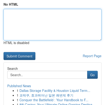
No HTML
HTML is disabled
Report Page
Search
Go
Published News
1
Dallas Storage Facility & Houston Liquid Term...
1
코락쿠, 효과뛰어난 일본 쾌변제 후기
1
Conquer the Battlefield : Your Handbook to F...
1
88i Casino: Your Ultimate Online Gaming Destina...