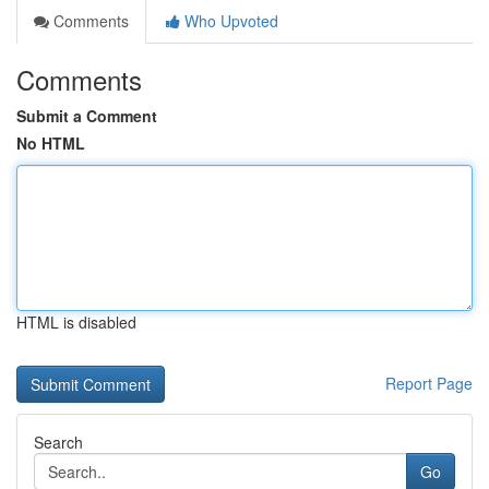
Comments
Who Upvoted
Comments
Submit a Comment
No HTML
HTML is disabled
Report Page
Search
Go