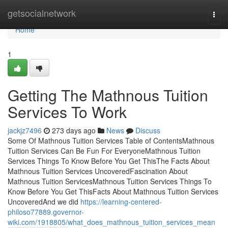
Home
getsocialnetwork
Togg
navi
Home
1
Getting The Mathnous Tuition
Services To Work
jackjz7496
273 days ago
News
Discuss
Some Of Mathnous Tuition Services Table of ContentsMathnous
Tuition Services Can Be Fun For EveryoneMathnous Tuition
Services Things To Know Before You Get ThisThe Facts About
Mathnous Tuition Services UncoveredFascination About
Mathnous Tuition ServicesMathnous Tuition Services Things To
Know Before You Get ThisFacts About Mathnous Tuition Services
UncoveredAnd we did
https://learning-centered-
philoso77889.governor-
wiki.com/1918805/what_does_mathnous_tuition_services_mean