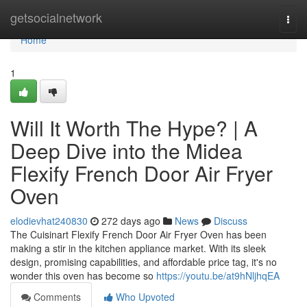
Home
getsocialnetwork
Togg
navi
Home
1
Will It Worth The Hype? | A
Deep Dive into the Midea
Flexify French Door Air Fryer
Oven
elodievhat240830
272 days ago
News
Discuss
The Cuisinart Flexify French Door Air Fryer Oven has been
making a stir in the kitchen appliance market. With its sleek
design, promising capabilities, and affordable price tag, it's no
wonder this oven has become so
https://youtu.be/at9hNljhqEA
Comments
Who Upvoted