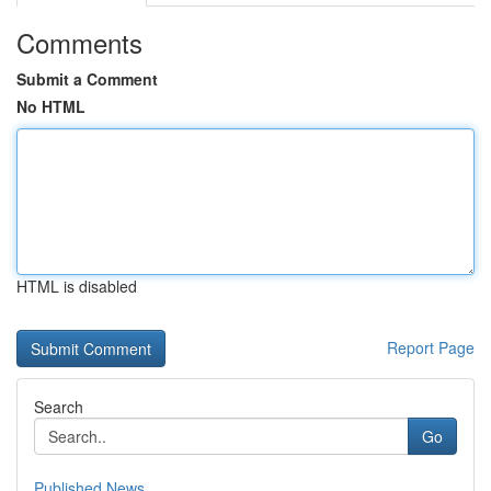
Comments
Submit a Comment
No HTML
HTML is disabled
Report Page
Search
Go
Published News