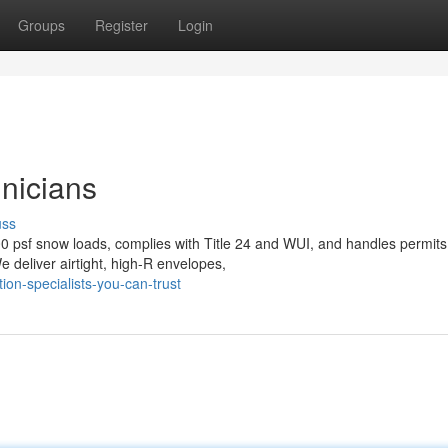
Groups
Register
Login
nicians
uss
0 psf snow loads, complies with Title 24 and WUI, and handles permits
 deliver airtight, high-R envelopes,
on-specialists-you-can-trust