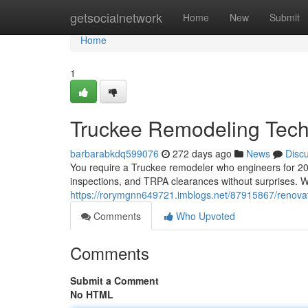
Home
getsocialnetwork
Home
New
Submit
Home
1
Truckee Remodeling Tech
barbarabkdq599076
272 days ago
News
Disc
You require a Truckee remodeler who engineers for 20
inspections, and TRPA clearances without surprises. We
https://rorymgnn649721.imblogs.net/87915867/renovati
Comments
Who Upvoted
Comments
Submit a Comment
No HTML