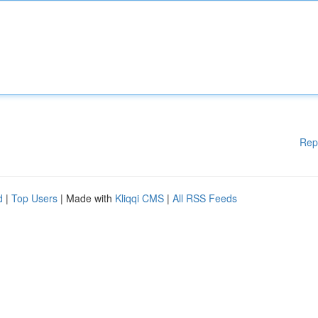
Rep
d
|
Top Users
| Made with
Kliqqi CMS
|
All RSS Feeds