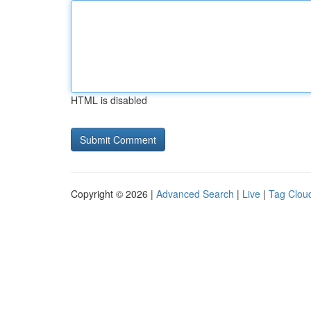
HTML is disabled
Copyright © 2026 |
Advanced Search
|
Live
|
Tag Clou