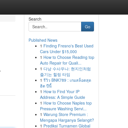
Search
Go
Published News
1
Finding Fresno's Best Used
Cars Under $15,000
1
How to Choose Reading top
Auto Repair for Quali...
1
다낭 수사우나: 현지인처럼
,
즐기는 힐링 타임
1
รีวิว BNK789 : เกมสล็อตสุด
ฮิต ปีนี้
1
How to Find Your IP
Address: A Simple Guide
1
How to Choose Naples top
Pressure Washing Servi...
1
Warung Store Premium :
Mengapa Harganya Selangit?
1
Prediksi Turnamen Global