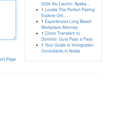
2026 Ibu Lauren: Apaka...
1
Locate The Perfect Pairing:
Explore Onl...
1
Experienced Long Beach
Workplace Attorney
1
Cómo Transferir tu
Dominio: Guía Paso a Paso
1
Your Guide to Immigration
Consultants in Noida
ort Page