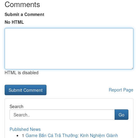
Comments
Submit a Comment
No HTML
HTML is disabled
Report Page
Search
Go
Published News
1
Game Bắn Cá Trả Thưởng: Kinh Nghiệm Giành