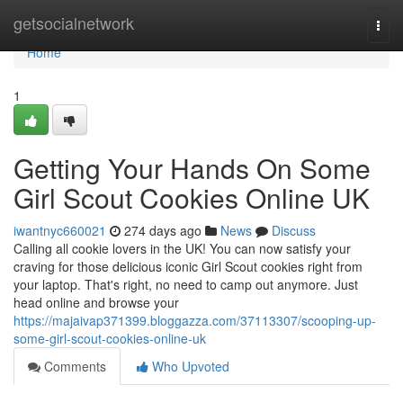
Home
getsocialnetwork
Togg
navi
Home
1
Getting Your Hands On Some
Girl Scout Cookies Online UK
iwantnyc660021
274 days ago
News
Discuss
Calling all cookie lovers in the UK! You can now satisfy your
craving for those delicious iconic Girl Scout cookies right from
your laptop. That's right, no need to camp out anymore. Just
head online and browse your
https://majaivap371399.bloggazza.com/37113307/scooping-up-
some-girl-scout-cookies-online-uk
Comments
Who Upvoted