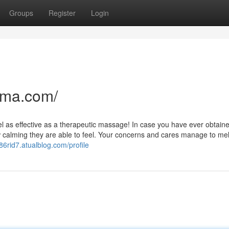
Groups
Register
Login
nma.com/
feel as effective as a therapeutic massage! In case you have ever obtain
 calming they are able to feel. Your concerns and cares manage to melt
986rid7.atualblog.com/profile