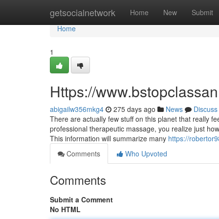
Home
getsocialnetwork
Home
New
Submit
Home
1
Https://www.bstopclassa
abigailw356mkg4
275 days ago
News
Discuss
There are actually few stuff on this planet that really 
professional therapeutic massage, you realize just how
This information will summarize many
https://robertor
Comments
Who Upvoted
Comments
Submit a Comment
No HTML