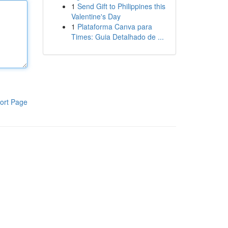
1
Send Gift to Philippines this
Valentine's Day
1
Plataforma Canva para
Times: Guia Detalhado de ...
ort Page