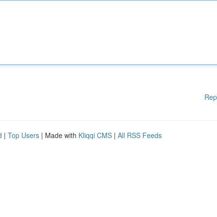
Rep
d
|
Top Users
| Made with
Kliqqi CMS
|
All RSS Feeds