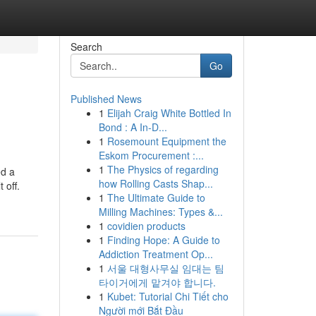
Search
Go
Published News
1
Elijah Craig White Bottled In
Bond : A In-D...
1
Rosemount Equipment the
Eskom Procurement :...
1
The Physics of regarding
ed a
how Rolling Casts Shap...
 off.
1
The Ultimate Guide to
Milling Machines: Types &...
1
covidien products
1
Finding Hope: A Guide to
Addiction Treatment Op...
1
서울 대형사무실 임대는 팀
타이거에게 맡겨야 합니다.
1
Kubet: Tutorial Chi Tiết cho
Người mới Bắt Đầu