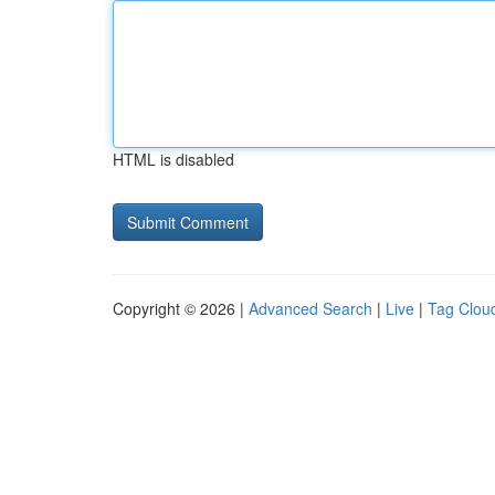
HTML is disabled
Copyright © 2026 |
Advanced Search
|
Live
|
Tag Clou