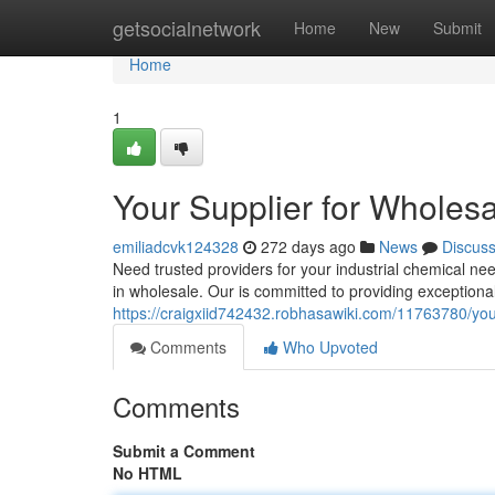
Home
getsocialnetwork
Home
New
Submit
Home
1
Your Supplier for Wholesa
emiliadcvk124328
272 days ago
News
Discus
Need trusted providers for your industrial chemical n
in wholesale. Our is committed to providing exceptiona
https://craigxiid742432.robhasawiki.com/11763780/you
Comments
Who Upvoted
Comments
Submit a Comment
No HTML