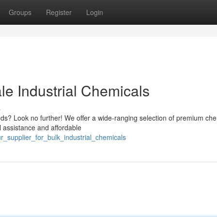
Groups
Register
Login
le Industrial Chemicals
s
eeds? Look no further! We offer a wide-ranging selection of premium ch
l assistance and affordable
r_supplier_for_bulk_industrial_chemicals