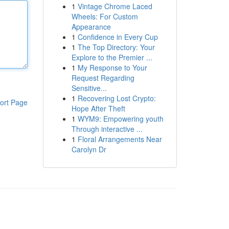
1
Vintage Chrome Laced
Wheels: For Custom
Appearance
1
Confidence in Every Cup
1
The Top Directory: Your
Explore to the Premier ...
1
My Response to Your
Request Regarding
Sensitive...
1
Recovering Lost Crypto:
ort Page
Hope After Theft
1
WYM9: Empowering youth
Through interactive ...
1
Floral Arrangements Near
Carolyn Dr