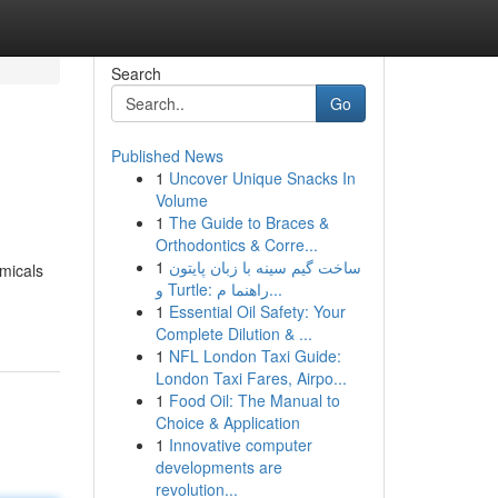
Search
Go
Published News
1
Uncover Unique Snacks In
Volume
1
The Guide to Braces &
Orthodontics & Corre...
1
ساخت گیم سینه با زبان پایتون
emicals
و Turtle: راهنما م...
1
Essential Oil Safety: Your
Complete Dilution & ...
1
NFL London Taxi Guide:
London Taxi Fares, Airpo...
1
Food Oil: The Manual to
Choice & Application
1
Innovative computer
developments are
revolution...