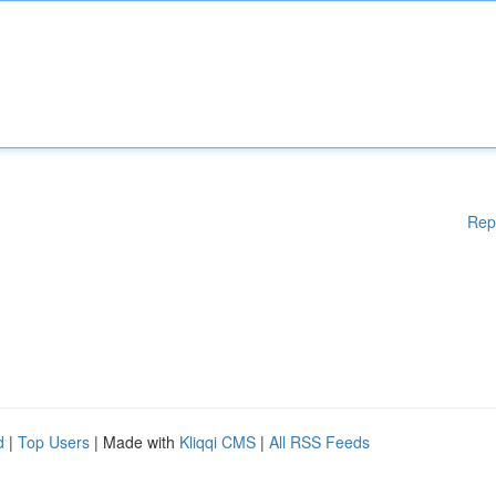
Rep
d
|
Top Users
| Made with
Kliqqi CMS
|
All RSS Feeds