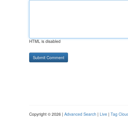
HTML is disabled
Copyright © 2026 |
Advanced Search
|
Live
|
Tag Clou