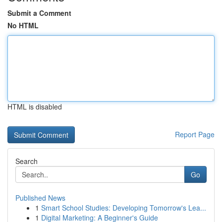
Submit a Comment
No HTML
HTML is disabled
Report Page
Search
Go
Published News
1
Smart School Studies: Developing Tomorrow's Lea...
1
Digital Marketing: A Beginner's Guide