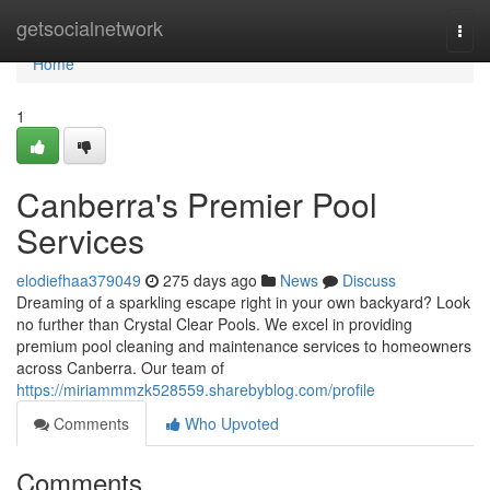
Home
getsocialnetwork
Togg
navi
Home
1
Canberra's Premier Pool
Services
elodiefhaa379049
275 days ago
News
Discuss
Dreaming of a sparkling escape right in your own backyard? Look
no further than Crystal Clear Pools. We excel in providing
premium pool cleaning and maintenance services to homeowners
across Canberra. Our team of
https://miriammmzk528559.sharebyblog.com/profile
Comments
Who Upvoted
Comments