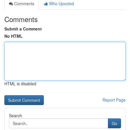
Comments
Who Upvoted
Comments
Submit a Comment
No HTML
HTML is disabled
Report Page
Search
Go