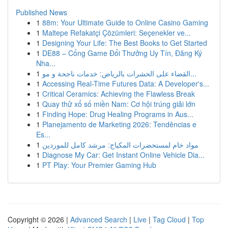
Published News
1
88m: Your Ultimate Guide to Online Casino Gaming
1
Maltepe Refakatçi Çözümleri: Seçenekler ve...
1
Designing Your Life: The Best Books to Get Started
1
DE88 – Cổng Game Đổi Thưởng Uy Tín, Đăng Ký
Nha...
1
القضاء على الحشرات بالرياض: خدمات ناجحة و مو...
1
Accessing Real-Time Futures Data: A Developer's...
1
Critical Ceramics: Achieving the Flawless Break
1
Quay thử xổ số miền Nam: Cơ hội trúng giải lớn
1
Finding Hope: Drug Healing Programs in Aus...
1
Planejamento de Marketing 2026: Tendências e
Es...
1
مواد خام لمستحضرات المكياج: مرشد كامل للموردين
1
Diagnose My Car: Get Instant Online Vehicle Dia...
1
PT Play: Your Premier Gaming Hub
Copyright © 2026 |
Advanced Search
|
Live
|
Tag Cloud
|
Top