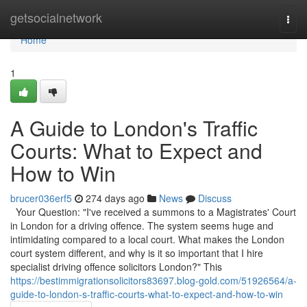
Home
getsocialnetwork
Togg
navi
Home
1
A Guide to London's Traffic
Courts: What to Expect and
How to Win
brucer036erf5
274 days ago
News
Discuss
Your Question: "I've received a summons to a Magistrates' Court
in London for a driving offence. The system seems huge and
intimidating compared to a local court. What makes the London
court system different, and why is it so important that I hire
specialist driving offence solicitors London?" This
https://bestimmigrationsolicitors83697.blog-gold.com/51926564/a-
guide-to-london-s-traffic-courts-what-to-expect-and-how-to-win