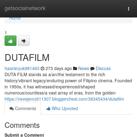
Home
getsocialnetwork
Togg
navi
Home
1
DUTAFILM
haarisryuk981463
273 days ago
News
Discuss
DUTA FILM stands as a/an/the testament to the rich
history/vibrant legacy/enduring power of Filipino cinema. Founded
in 1950s, it has witnessed/experienced/shaped
numerous/countless/a vast array of eras, from the golden
https://nevejemz611307.bloggerchest.com/38345434/dutafilm
Comments
Who Upvoted
Comments
Submit a Comment