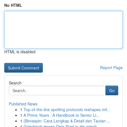
No HTML
HTML is disabled
Report Page
Search
Go
Published News
1
Top-of-the-line spotting protocols reshapes mil...
1
A Prime Years : A Handbook to Senior Li...
1
{Bimaspin: Cara Lengkap & Detail dan Tautan ...
1
Griechisch lernen Dein Start in die griech. ...