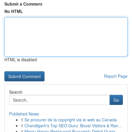
Submit a Comment
No HTML
HTML is disabled
Report Page
Search
Go
Published News
1
Se procurer de la copyright via le web au Canada
1
Chandigarh's Top SEO Guru: Boost Visitors & Ran...
1
Meniu Happy Restaurant București: Delicii Gusta...