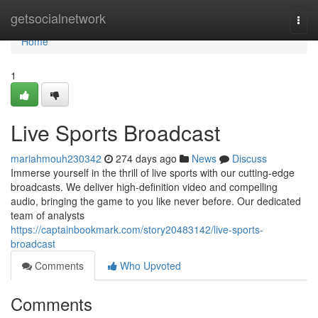
Home
getsocialnetwork
Togg
navi
Home
1
Live Sports Broadcast
mariahmouh230342
274 days ago
News
Discuss
Immerse yourself in the thrill of live sports with our cutting-edge
broadcasts. We deliver high-definition video and compelling
audio, bringing the game to you like never before. Our dedicated
team of analysts
https://captainbookmark.com/story20483142/live-sports-
broadcast
Comments
Who Upvoted
Comments