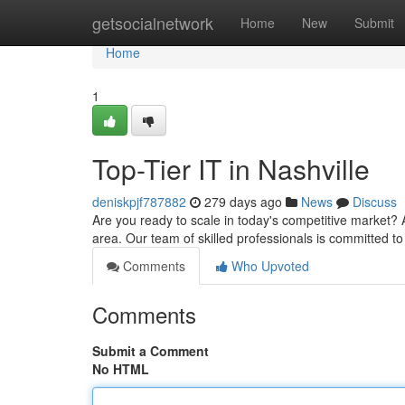
Home
getsocialnetwork
Home
New
Submit
Home
1
Top-Tier IT in Nashville
deniskpjf787882
279 days ago
News
Discuss
Are you ready to scale in today's competitive market? A
area. Our team of skilled professionals is committed to
Comments
Who Upvoted
Comments
Submit a Comment
No HTML