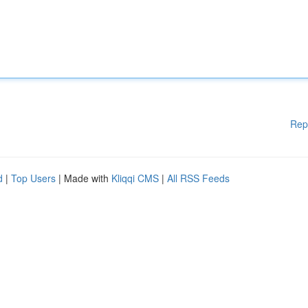
Rep
d
|
Top Users
| Made with
Kliqqi CMS
|
All RSS Feeds