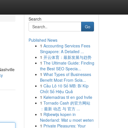
Search
Go
Published News
1
Accounting Services Fees
Singapore: A Detailed ...
1
开云体育：最新发展与趋势
1
The Ultimate Guide: Finding
the Best SEO Specia...
Nashville
1
What Types of Businesses
cy
Benefit Most From Sola...
1
Cầu Lô 10 Số MB: Bí Kíp
Chốt Số Hiệu Quả
1
Kølemadras til en god hvile
1
Tornado Cash 的官方网站
：最新 动态 与 官方 ...
1
Rijbewijs kopen in
Nederland: Wat u moet weten
1
Private Pleasures: Your