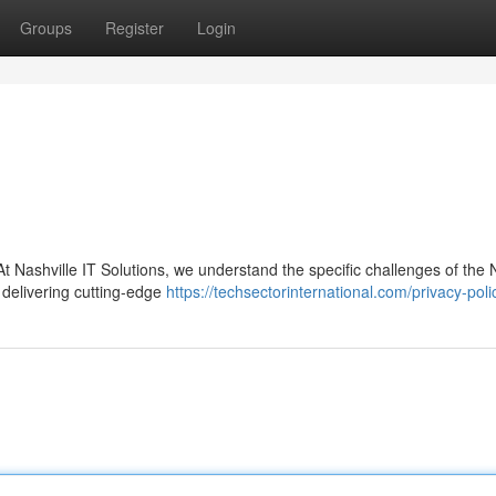
Groups
Register
Login
t Nashville IT Solutions, we understand the specific challenges of the 
 delivering cutting-edge
https://techsectorinternational.com/privacy-poli