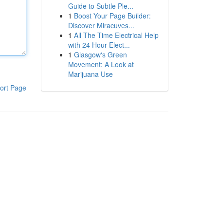
Guide to Subtle Ple...
1
Boost Your Page Builder:
Discover Miracuves...
1
All The Time Electrical Help
with 24 Hour Elect...
1
Glasgow's Green
Movement: A Look at
Marijuana Use
ort Page