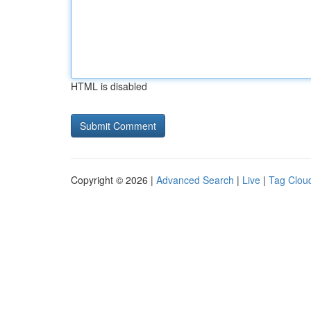
HTML is disabled
Copyright © 2026 |
Advanced Search
|
Live
|
Tag Clou