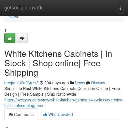
Home
getsocialnetwork
Togg
navi
Home
1
White Kitchens Cabinets | In
Stock | Shop online| Free
Shipping
benjamin2a06gzs3
294 days ago
News
Discuss
Shop The Best White Kitchens Cabinets Collection Online | Free
Design | Free Sample | Ship Nationwide
https://nycityus.com/view/white-kitchen-cabinets--a-classic-choice-
for-timeless-elegance
Comments
Who Upvoted