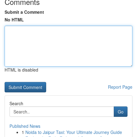
Comments
Submit a Comment
No HTML
HTML is disabled
Report Page
Search
Go
Published News
1
Noida to Jaipur Taxi: Your Ultimate Journey Guide