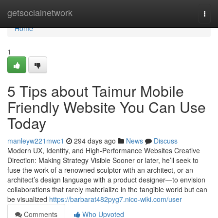
Home
getsocialnetwork
Togg
navi
Home
1
5 Tips about Taimur Mobile
Friendly Website You Can Use
Today
manleyw221mwc1
294 days ago
News
Discuss
Modern UX, Identity, and High-Performance Websites Creative
Direction: Making Strategy Visible Sooner or later, he’ll seek to
fuse the work of a renowned sculptor with an architect, or an
architect’s design language with a product designer—to envision
collaborations that rarely materialize in the tangible world but can
be visualized
https://barbarat482pyg7.nico-wiki.com/user
Comments
Who Upvoted