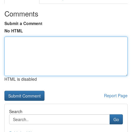
Comments
Submit a Comment
No HTML
HTML is disabled
Report Page
Search
Go