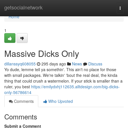
Home
getsocialnetwork
Togg
navi
Home
1
Massive Dicks Only
dillanssyq608055
295 days ago
News
Discuss
Yo dude, lemme tell ya somethin'. This ain't no place for those
with small packages. We're talkin' 'bout the real deal, the kinda
thing that could crush a watermelon. If your stick is smaller than a
ruler, you best
https://emilydxhj112635.alltdesign.com/big-dicks-
only-56786614
Comments
Who Upvoted
Comments
Submit a Comment