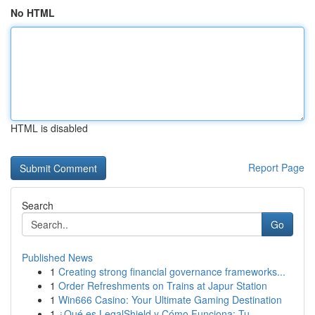
No HTML
HTML is disabled
Report Page
Search
Go
Published News
1
Creating strong financial governance frameworks...
1
Order Refreshments on Trains at Japur Station
1
Win666 Casino: Your Ultimate Gaming Destination
1
¿Qué es LegalShield y Cómo Funciona: Tu