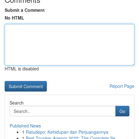
Submit a Comment
No HTML
HTML is disabled
Report Page
Search
Go
Published News
1
Ratudepo: Kehidupan dan Perjuangannya
1
Best Tourism Agency 2025: The Complete Se...