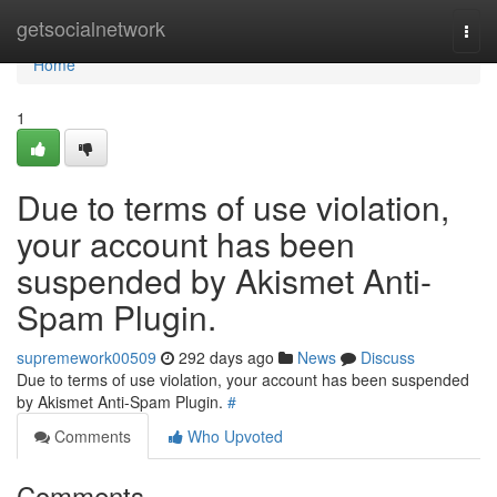
Home
getsocialnetwork
Togg
navi
Home
1
Due to terms of use violation,
your account has been
suspended by Akismet Anti-
Spam Plugin.
supremework00509
292 days ago
News
Discuss
Due to terms of use violation, your account has been suspended
by Akismet Anti-Spam Plugin.
#
Comments
Who Upvoted
Comments