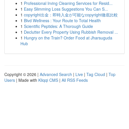
1
Professional Irving Cleaning Services for Resid...
1
Easy Slimming Loss Suggestions You Can S...
1
copyright出金：即時入金が可能なcopyright徹底比較
1
Blvd Wellness : Your Route to Total Health
1
Scientific Peptides: A Thorough Guide
1
Declutter Every Property Using Rubbish Removal ...
1
Hungry on the Train? Order Food at Jharsuguda
Hub
Copyright © 2026 |
Advanced Search
|
Live
|
Tag Cloud
|
Top
Users
| Made with
Kliqqi CMS
|
All RSS Feeds