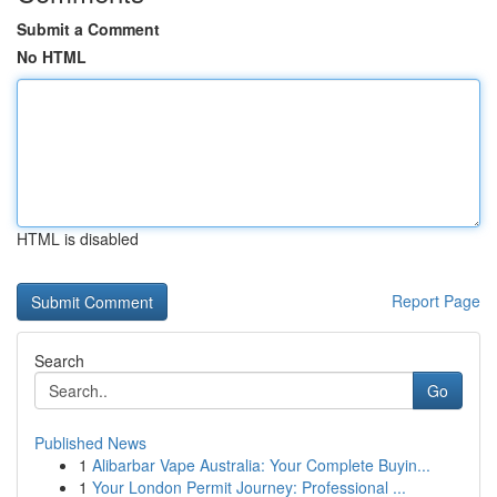
Submit a Comment
No HTML
HTML is disabled
Report Page
Search
Go
Published News
1
Alibarbar Vape Australia: Your Complete Buyin...
1
Your London Permit Journey: Professional ...