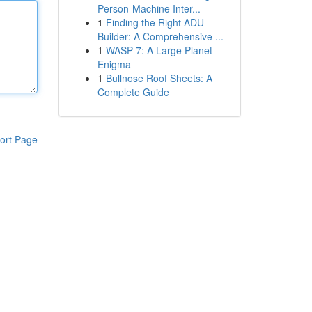
Person-Machine Inter...
1
Finding the Right ADU
Builder: A Comprehensive ...
1
WASP-7: A Large Planet
Enigma
1
Bullnose Roof Sheets: A
Complete Guide
ort Page