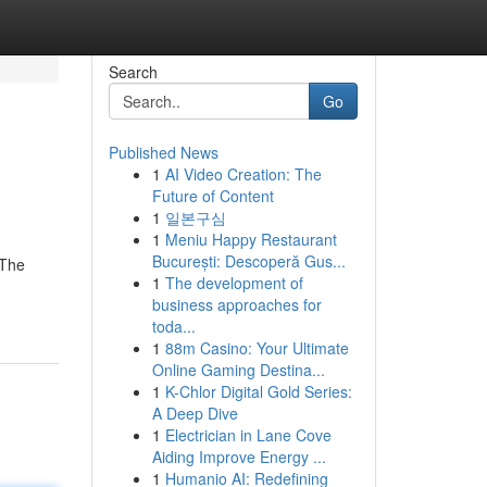
Search
Go
Published News
1
AI Video Creation: The
Future of Content
1
일본구심
1
Meniu Happy Restaurant
București: Descoperă Gus...
 The
1
The development of
business approaches for
toda...
1
88m Casino: Your Ultimate
Online Gaming Destina...
1
K-Chlor Digital Gold Series:
A Deep Dive
1
Electrician in Lane Cove
Aiding Improve Energy ...
1
Humanio AI: Redefining