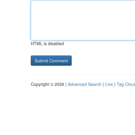
HTML is disabled
Copyright © 2026 |
Advanced Search
|
Live
|
Tag Clou