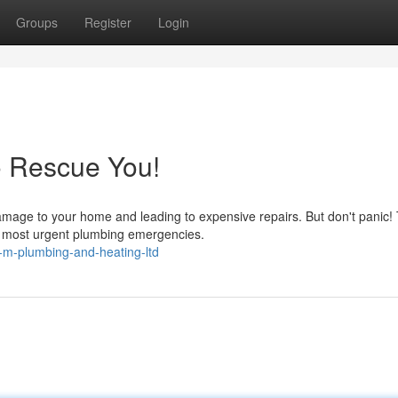
Groups
Register
Login
o Rescue You!
amage to your home and leading to expensive repairs. But don't panic!
he most urgent plumbing emergencies.
-m-plumbing-and-heating-ltd