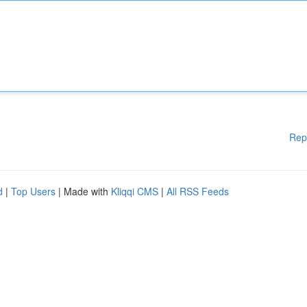
Rep
d
|
Top Users
| Made with
Kliqqi CMS
|
All RSS Feeds