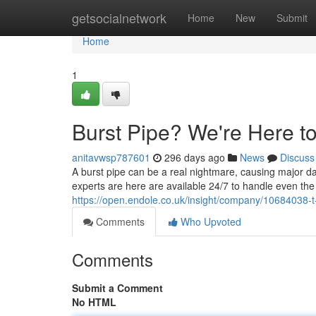
Home
getsocialnetwork
Home
New
Submit
Home
1
Burst Pipe? We're Here t
anitavwsp787601
296 days ago
News
Discuss
A burst pipe can be a real nightmare, causing major d
experts are here are available 24/7 to handle even t
https://open.endole.co.uk/insight/company/10684038-t
Comments
Who Upvoted
Comments
Submit a Comment
No HTML