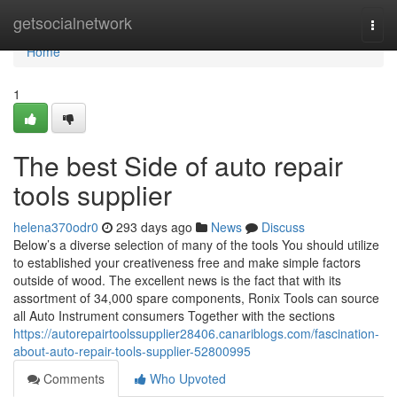
Home
getsocialnetwork
Togg
navi
Home
1
The best Side of auto repair
tools supplier
helena370odr0
293 days ago
News
Discuss
Below’s a diverse selection of many of the tools You should utilize
to established your creativeness free and make simple factors
outside of wood. The excellent news is the fact that with its
assortment of 34,000 spare components, Ronix Tools can source
all Auto Instrument consumers Together with the sections
https://autorepairtoolssupplier28406.canariblogs.com/fascination-
about-auto-repair-tools-supplier-52800995
Comments
Who Upvoted