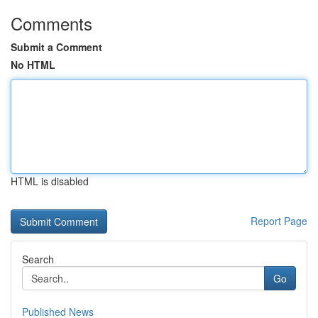
Comments
Submit a Comment
No HTML
HTML is disabled
Report Page
Search
Go
Published News