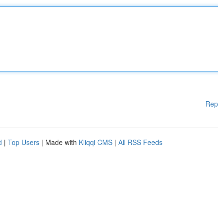
Rep
d
|
Top Users
| Made with
Kliqqi CMS
|
All RSS Feeds