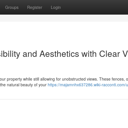
Groups
Register
Login
ility and Aesthetics with Clear 
our property while still allowing for unobstructed views. These fences, 
the natural beauty of your
https://majamnhx637286.wiki-racconti.com/