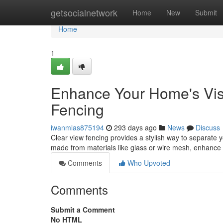
Home
getsocialnetwork
Home
New
Submit
Home
1
Enhance Your Home's Visib
Fencing
iwanmlas875194
293 days ago
News
Discuss
Clear view fencing provides a stylish way to separate y
made from materials like glass or wire mesh, enhance 
Comments
Who Upvoted
Comments
Submit a Comment
No HTML