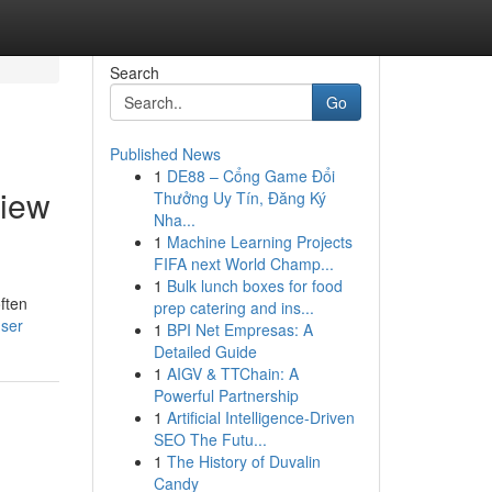
Search
Go
Published News
1
DE88 – Cổng Game Đổi
View
Thưởng Uy Tín, Đăng Ký
Nha...
1
Machine Learning Projects
FIFA next World Champ...
1
Bulk lunch boxes for food
often
prep catering and ins...
user
1
BPI Net Empresas: A
Detailed Guide
1
AIGV & TTChain: A
Powerful Partnership
1
Artificial Intelligence-Driven
SEO The Futu...
1
The History of Duvalin
Candy