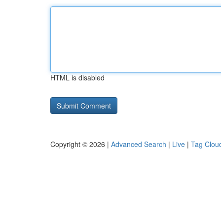
HTML is disabled
Copyright © 2026 |
Advanced Search
|
Live
|
Tag Clou