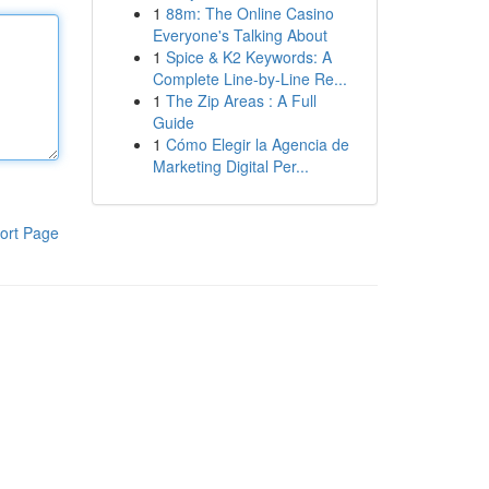
1
88m: The Online Casino
Everyone's Talking About
1
Spice & K2 Keywords: A
Complete Line-by-Line Re...
1
The Zip Areas : A Full
Guide
1
Cómo Elegir la Agencia de
Marketing Digital Per...
ort Page