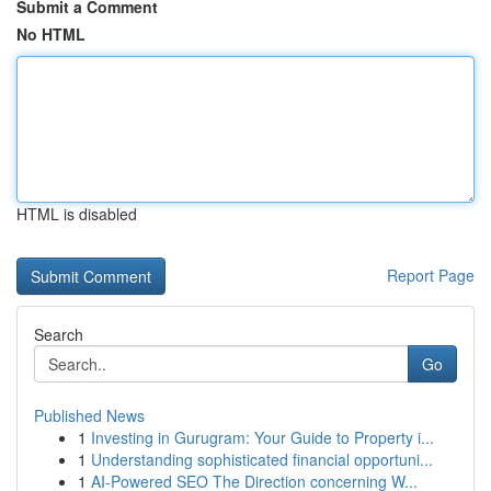
Submit a Comment
No HTML
HTML is disabled
Report Page
Search
Go
Published News
1
Investing in Gurugram: Your Guide to Property i...
1
Understanding sophisticated financial opportuni...
1
AI-Powered SEO The Direction concerning W...