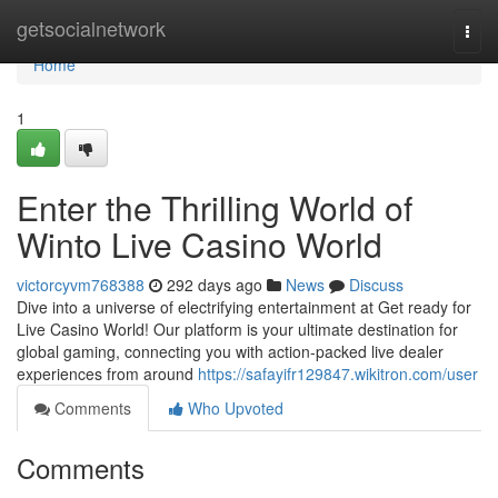
Home
getsocialnetwork
Togg
navi
Home
1
Enter the Thrilling World of
Winto Live Casino World
victorcyvm768388
292 days ago
News
Discuss
Dive into a universe of electrifying entertainment at Get ready for
Live Casino World! Our platform is your ultimate destination for
global gaming, connecting you with action-packed live dealer
experiences from around
https://safayifr129847.wikitron.com/user
Comments
Who Upvoted
Comments