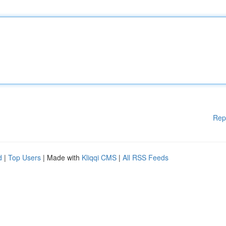
Rep
d
|
Top Users
| Made with
Kliqqi CMS
|
All RSS Feeds