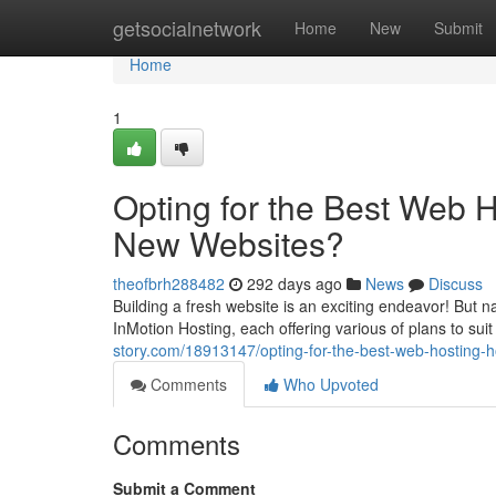
Home
getsocialnetwork
Home
New
Submit
Home
1
Opting for the Best Web H
New Websites?
theofbrh288482
292 days ago
News
Discuss
Building a fresh website is an exciting endeavor! But 
InMotion Hosting, each offering various of plans to sui
story.com/18913147/opting-for-the-best-web-hosting-
Comments
Who Upvoted
Comments
Submit a Comment