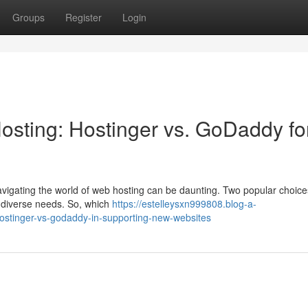
Groups
Register
Login
osting: Hostinger vs. GoDaddy fo
navigating the world of web hosting can be daunting. Two popular choice
t diverse needs. So, which
https://estelleysxn999808.blog-a-
hostinger-vs-godaddy-in-supporting-new-websites