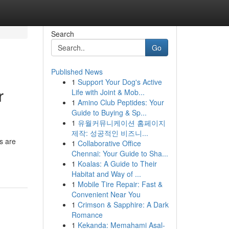
Search
Go
Published News
1
Support Your Dog's Active
r
Life with Joint & Mob...
1
Amino Club Peptides: Your
Guide to Buying & Sp...
1
유월커뮤니케이션 홈페이지
제작: 성공적인 비즈니...
s are
1
Collaborative Office
Chennai: Your Guide to Sha...
1
Koalas: A Guide to Their
Habitat and Way of ...
1
Mobile Tire Repair: Fast &
Convenient Near You
1
Crimson & Sapphire: A Dark
Romance
1
Kekanda: Memahami Asal-