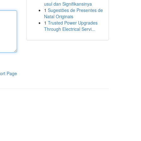
usul dan Signifikansinya
1
Sugestões de Presentes de
Natal Originais
1
Trusted Power Upgrades
Through Electrical Servi...
ort Page