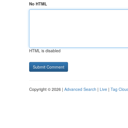
No HTML
HTML is disabled
Copyright © 2026 |
Advanced Search
|
Live
|
Tag Clou