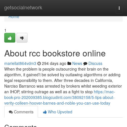
Home
getsocialnetwork
Togg
navi
Home
1
About rcc bookstore online
mariellat864vdm3
294 days ago
News
Discuss
When the problem is people outsourcing their brain on the
algorithm, it gained’t be solved by outlawing algorithms or adding
legal responsibility to them. After three decades in California,
Narciso Barranco was arrested by brokers whilst weeding exterior
an IHOP, stirring outrage as well as a fight to stop
https://mac-
book-pro-202009385.blogcudinti.com/38092158/5-tips-about-
verity-colleen-hoover-barnes-and-noble-you-can-use-today
Comments
Who Upvoted
Comments