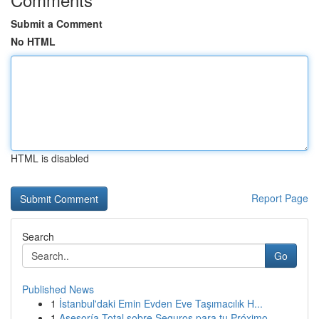
Submit a Comment
No HTML
HTML is disabled
Report Page
Search
Go
Published News
1
İstanbul'daki Emin Evden Eve Taşımacılık H...
1
Asesoría Total sobre Seguros para tu Próximo ...