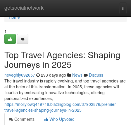
Home
getsocialnetwork
Togg
navi
Home
1
Top Travel Agencies: Shaping
Journeys in 2025
neveghly692657
293 days ago
News
Discuss
The travel industry is rapidly evolving, and top travel agencies are
at the helm of this transformation. In 2025, these agencies will
flourish by embracing innovative technologies, offering
personalized experiences,
https://mollylowq449746.blazingblog.com/37902876/premier-
travel-agencies-shaping-journeys-in-2025
Comments
Who Upvoted