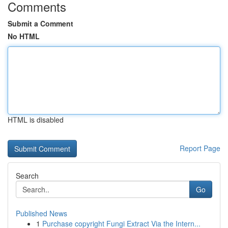
Comments
Submit a Comment
No HTML
HTML is disabled
Report Page
Search
Go
Published News
1
Purchase copyright Fungi Extract Via the Intern...