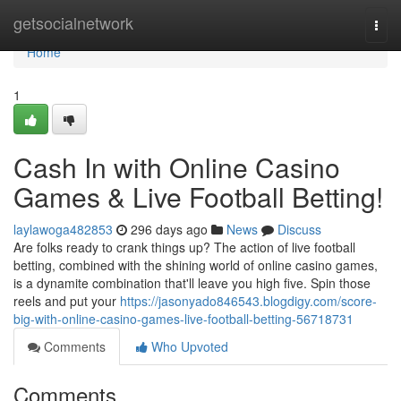
Home
getsocialnetwork
Togg
navi
Home
1
Cash In with Online Casino
Games & Live Football Betting!
laylawoga482853
296 days ago
News
Discuss
Are folks ready to crank things up? The action of live football
betting, combined with the shining world of online casino games,
is a dynamite combination that'll leave you high five. Spin those
reels and put your
https://jasonyado846543.blogdigy.com/score-
big-with-online-casino-games-live-football-betting-56718731
Comments
Who Upvoted
Comments