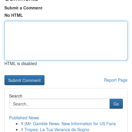
Submit a Comment
No HTML
HTML is disabled
Report Page
Search
Go
Published News
1
{Mr. Gamble News: New Information for US Fans
1
Tropea: La Tua Vacanza da Sogno