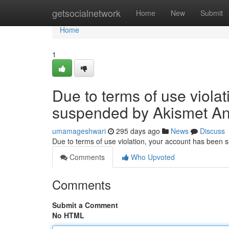
Home
getsocialnetwork
Home
New
Submit
Home
1
Due to terms of use viola
suspended by Akismet An
umamageshwari
295 days ago
News
Discuss
Due to terms of use violation, your account has been
Comments
Who Upvoted
Comments
Submit a Comment
No HTML