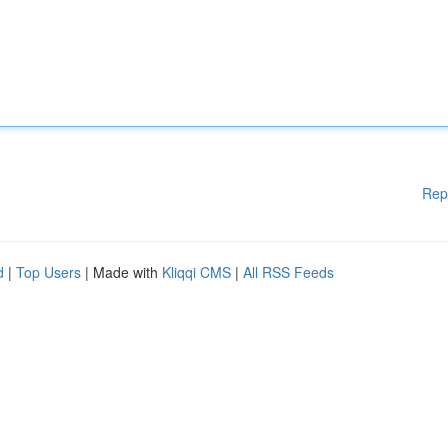
Rep
d
|
Top Users
| Made with
Kliqqi CMS
|
All RSS Feeds