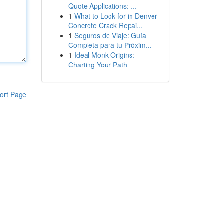
Quote Applications: ...
1
What to Look for in Denver
Concrete Crack Repai...
1
Seguros de Viaje: Guía
Completa para tu Próxim...
1
Ideal Monk Origins:
Charting Your Path
ort Page