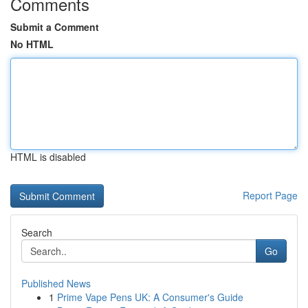
Comments
Submit a Comment
No HTML
HTML is disabled
Report Page
Search
Go
Published News
1
Prime Vape Pens UK: A Consumer's Guide