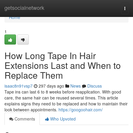
Home
getsocialnetwork
Togg
navi
Home
1
How Long Tape In Hair
Extensions Last and When to
Replace Them
isaac8n91vsp7
297 days ago
News
Discuss
Tape ins can last 6 to 8 weeks before reapplication. With good
care, the same hair can be reused several times. This article
explains signs they need to be replaced and how to maintain their
look between appointments.
https://googoohair.com/
Comments
Who Upvoted