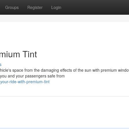
Groups
Register
Login
emium Tint
s
hicle's space from the damaging effects of the sun with premium window
 you and your passengers safe from
your-ride-with-premium-tint