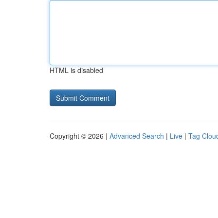
HTML is disabled
Copyright © 2026 |
Advanced Search
|
Live
|
Tag Clou