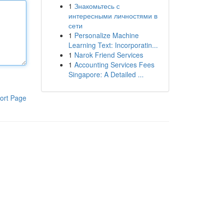
1
Знакомьтесь с
интересными личностями в
сети
1
Personalize Machine
Learning Text: Incorporatin...
1
Narok Friend Services
1
Accounting Services Fees
Singapore: A Detailed ...
ort Page