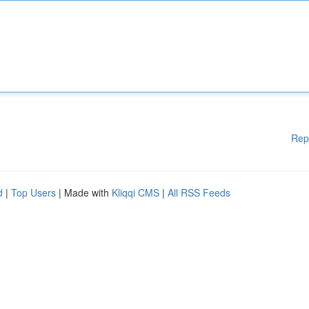
Rep
d
|
Top Users
| Made with
Kliqqi CMS
|
All RSS Feeds