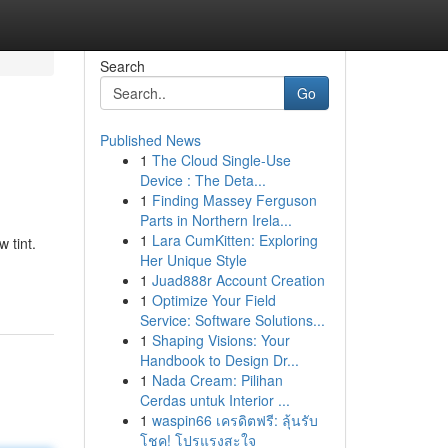
Search
Go
Published News
1
The Cloud Single-Use
Device : The Deta...
1
Finding Massey Ferguson
Parts in Northern Irela...
1
Lara CumKitten: Exploring
 tint.
Her Unique Style
1
Juad888r Account Creation
1
Optimize Your Field
Service: Software Solutions...
1
Shaping Visions: Your
Handbook to Design Dr...
1
Nada Cream: Pilihan
Cerdas untuk Interior ...
1
waspin66 เครดิตฟรี: ลุ้นรับ
โชค! โปรแรงสะใจ