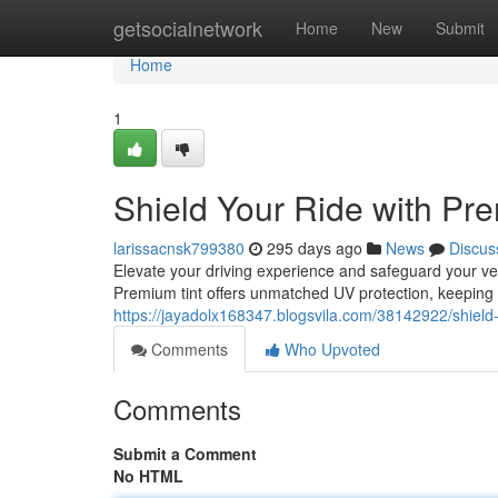
Home
getsocialnetwork
Home
New
Submit
Home
1
Shield Your Ride with Pr
larissacnsk799380
295 days ago
News
Discus
Elevate your driving experience and safeguard your ve
Premium tint offers unmatched UV protection, keeping
https://jayadolx168347.blogsvila.com/38142922/shield-
Comments
Who Upvoted
Comments
Submit a Comment
No HTML