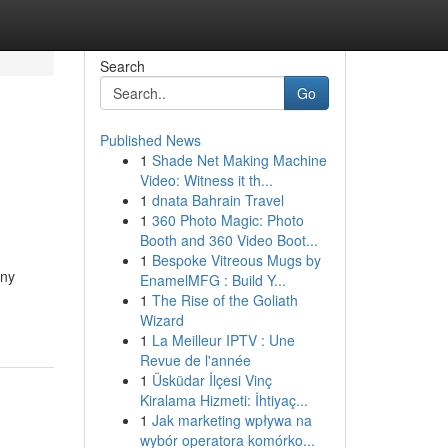
Search
Go
Published News
1
Shade Net Making Machine
Video: Witness it th...
1
dnata Bahrain Travel
1
360 Photo Magic: Photo
Booth and 360 Video Boot...
1
Bespoke Vitreous Mugs by
any
EnamelMFG : Build Y...
1
The Rise of the Goliath
Wizard
1
La Meilleur IPTV : Une
Revue de l'année
1
Üsküdar İlçesi Vinç
Kiralama Hizmeti: İhtiyaç...
1
Jak marketing wpływa na
wybór operatora komórko...