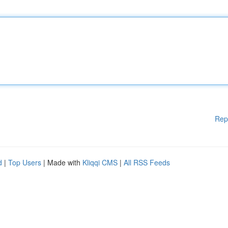
Rep
d
|
Top Users
| Made with
Kliqqi CMS
|
All RSS Feeds