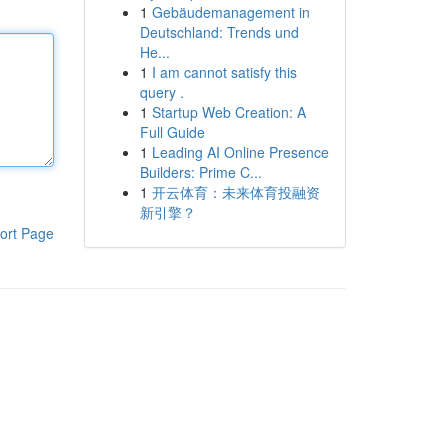
1
Gebäudemanagement in
Deutschland: Trends und
He...
1
I am cannot satisfy this
query .
1
Startup Web Creation: A
Full Guide
1
Leading AI Online Presence
Builders: Prime C...
1
开云体育：未来体育投融资
新引擎？
ort Page