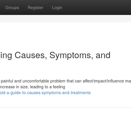
Groups
Register
Login
ding Causes, Symptoms, and
painful and uncomfortable problem that can affect/impact/influence m
ncrease in size, leading to a feeling
oid-a-guide-to-causes-symptoms-and-treatments