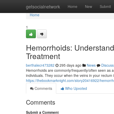
Home
getsocialnetwork
Home
New
Submit
Home
1
Hemorrhoids: Understan
Treatment
berthalecr473282
295 days ago
News
Discuss
Hemorrhoids are commonly/frequently/often seen as a 
individuals. They occur when the veins in your rectum i
https://thebookmarknight.com/story20416922/hemorrh
Comments
Who Upvoted
Comments
Submit a Comment