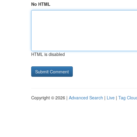
No HTML
HTML is disabled
Copyright © 2026 |
Advanced Search
|
Live
|
Tag Clou