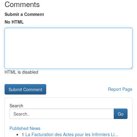
Comments
Submit a Comment
No HTML
HTML is disabled
Report Page
Search
Go
Published News
1
La Facturation des Actes pour les Infirmiers Li...