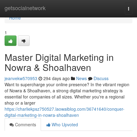
Home
getsocialnetwork
Togg
navi
Home
1
Master Digital Marketing in
Nowra & Shoalhaven
jeanvekw570953
294 days ago
News
Discuss
Want to supercharge your online presence? In the vibrant region
of Nowra & Shoalhaven, a strong digital marketing strategy is
essential for companies of all sizes. Whether you're a regional
shop or a larger
https://charliekpsz750527.laowaiblog.com/36741640/conquer-
digital-marketing-in-nowra-shoalhaven
Comments
Who Upvoted