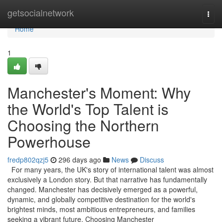
Home
getsocialnetwork
Togg
navi
Home
1
Manchester's Moment: Why
the World's Top Talent is
Choosing the Northern
Powerhouse
fredp802qzj5
296 days ago
News
Discuss
For many years, the UK's story of international talent was almost
exclusively a London story. But that narrative has fundamentally
changed. Manchester has decisively emerged as a powerful,
dynamic, and globally competitive destination for the world's
brightest minds, most ambitious entrepreneurs, and families
seeking a vibrant future. Choosing Manchester