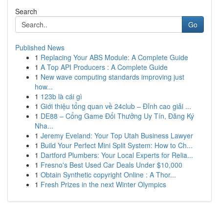
Search
Go
Published News
1
Replacing Your ABS Module: A Complete Guide
1
A Top API Producers : A Complete Guide
1
New wave computing standards improving just
how...
1
123b là cái gì
1
Giới thiệu tổng quan về 24club – Đỉnh cao giải ...
1
DE88 – Cổng Game Đổi Thưởng Uy Tín, Đăng Ký
Nha...
1
Jeremy Eveland: Your Top Utah Business Lawyer
1
Build Your Perfect Mini Split System: How to Ch...
1
Dartford Plumbers: Your Local Experts for Relia...
1
Fresno's Best Used Car Deals Under $10,000
1
Obtain Synthetic copyright Online : A Thor...
1
Fresh Prizes in the next Winter Olympics