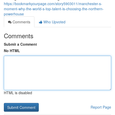
https://bookmarkyourpage.com/story5903011/manchester-s-
moment-why-the-world-s-top-talent-is-choosing-the-northern-
powerhouse
Comments
Who Upvoted
Comments
Submit a Comment
No HTML
HTML is disabled
Report Page