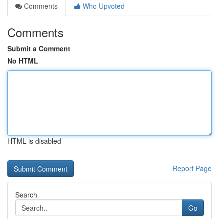
Comments
Who Upvoted
Comments
Submit a Comment
No HTML
HTML is disabled
Report Page
Search
Go