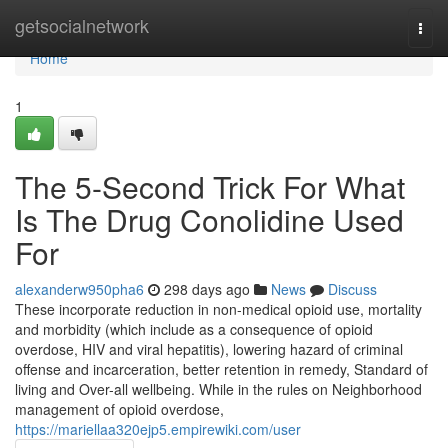
Home
getsocialnetwork
Togg
navi
Home
1
The 5-Second Trick For What
Is The Drug Conolidine Used
For
alexanderw950pha6
298 days ago
News
Discuss
These incorporate reduction in non-medical opioid use, mortality
and morbidity (which include as a consequence of opioid
overdose, HIV and viral hepatitis), lowering hazard of criminal
offense and incarceration, better retention in remedy, Standard of
living and Over-all wellbeing. While in the rules on Neighborhood
management of opioid overdose,
https://mariellaa320ejp5.empirewiki.com/user