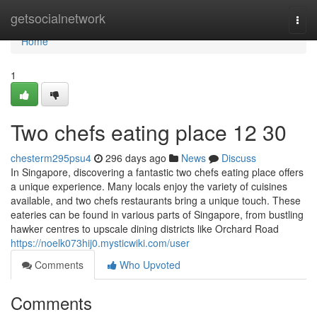
Home
getsocialnetwork
Togg
navi
Home
1
Two chefs eating place​ 12 30
chesterm295psu4
296 days ago
News
Discuss
In Singapore, discovering a fantastic two chefs eating place offers
a unique experience. Many locals enjoy the variety of cuisines
available, and two chefs restaurants bring a unique touch. These
eateries can be found in various parts of Singapore, from bustling
hawker centres to upscale dining districts like Orchard Road
https://noelk073hij0.mysticwiki.com/user
Comments
Who Upvoted
Comments