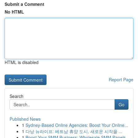
Submit a Comment
No HTML
HTML is disabled
Report Page
Search
Go
Published News
1
Sydney-Based Online Agencies: Boost Your Online...
1
다낭 뉴라이프: 베트남 휴양 도시, 새로운 시작을 ...
1
Boost Your SMM Business: Wholesale SMM Panels