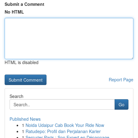
Submit a Comment
No HTML
HTML is disabled
Report Page
Search
Go
Published News
1
Noida Udaipur Cab Book Your Ride Now
1
Ratudepo: Profil dan Perjalanan Karier
1
Serrurier Paris : Son Expert en Dépannage