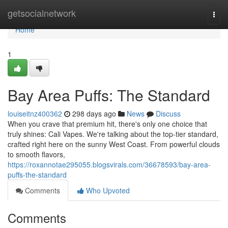
Home
getsocialnetwork
Togg
navi
Home
1
Bay Area Puffs: The Standard
louiseitnz400362
298 days ago
News
Discuss
When you crave that premium hit, there's only one choice that
truly shines: Cali Vapes. We're talking about the top-tier standard,
crafted right here on the sunny West Coast. From powerful clouds
to smooth flavors,
https://roxannotae295055.blogsvirals.com/36678593/bay-area-
puffs-the-standard
Comments
Who Upvoted
Comments