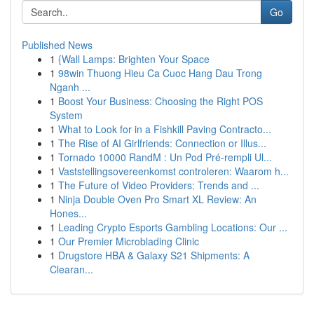
Go
Published News
1
{Wall Lamps: Brighten Your Space
1
98win Thuong Hieu Ca Cuoc Hang Dau Trong
Nganh ...
1
Boost Your Business: Choosing the Right POS
System
1
What to Look for in a Fishkill Paving Contracto...
1
The Rise of AI Girlfriends: Connection or Illus...
1
Tornado 10000 RandM : Un Pod Pré-rempli Ul...
1
Vaststellingsovereenkomst controleren: Waarom h...
1
The Future of Video Providers: Trends and ...
1
Ninja Double Oven Pro Smart XL Review: An
Hones...
1
Leading Crypto Esports Gambling Locations: Our ...
1
Our Premier Microblading Clinic
1
Drugstore HBA & Galaxy S21 Shipments: A
Clearan...