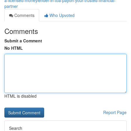
a-licensed-moneylender-in-toa-payoh-your-trusted-financial-
partner
Comments
Who Upvoted
Comments
Submit a Comment
No HTML
HTML is disabled
Report Page
Search