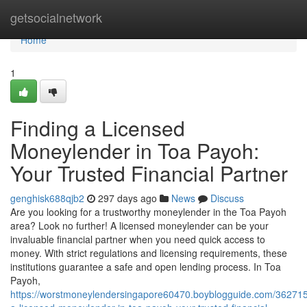
Home
getsocialnetwork
Home
1
Finding a Licensed
Moneylender in Toa Payoh:
Your Trusted Financial Partner
genghisk688qjb2
297 days ago
News
Discuss
Are you looking for a trustworthy moneylender in the Toa Payoh
area? Look no further! A licensed moneylender can be your
invaluable financial partner when you need quick access to
money. With strict regulations and licensing requirements, these
institutions guarantee a safe and open lending process. In Toa
Payoh,
https://worstmoneylendersingapore60470.boyblogguide.com/362715