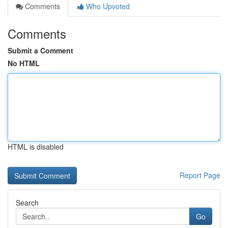
Comments
Who Upvoted
Comments
Submit a Comment
No HTML
HTML is disabled
Report Page
Search
Go