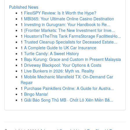
Published News
1
FlexiSPY Review: Is It Worth the Hype?
1
MBI365: Your Ultimate Online Casino Destination
1
Investing in Gurugram: Your Handbook to Re...
1
{Frontier Markets: The New Investment for Inve...
1
Houston'sTheThis Tank FarmsStorage FacilitiesHo...
1
Trusted Cleanup Specialists for Deceased Estate...
1
A Complete Guide to UK Car Insurance
1
Turtle Candy: A Sweet History
1
Baju Kurung: Grace and Custom in Present Malaysia
1
Driveway Blackpool: Your Options & Costs
1
Live Bunkers in 2026: Myth vs. Reality
1
Mobile Mechanic Mansfield TX: On-Demand Car
Repair
1
Purchase Painkillers Online: A Guide for Austra...
1
Bingo Mania!
1
Giải Báo Song Thủ MB · Chốt Lô Xiên Miền Bắ...