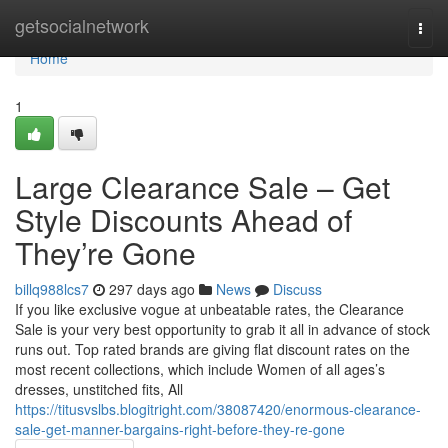
Home
getsocialnetwork
Togg
navi
Home
1
Large Clearance Sale – Get
Style Discounts Ahead of
They’re Gone
billq988lcs7
297 days ago
News
Discuss
If you like exclusive vogue at unbeatable rates, the Clearance
Sale is your very best opportunity to grab it all in advance of stock
runs out. Top rated brands are giving flat discount rates on the
most recent collections, which include Women of all ages’s
dresses, unstitched fits, All
https://titusvslbs.blogitright.com/38087420/enormous-clearance-
sale-get-manner-bargains-right-before-they-re-gone