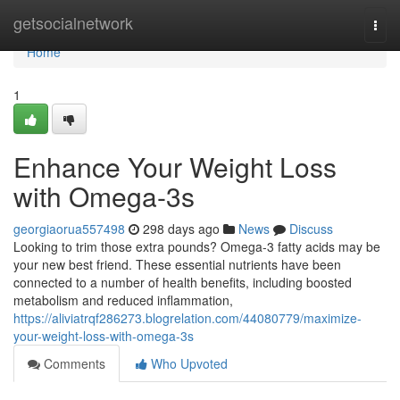
Home
getsocialnetwork
Togg
navi
Home
1
Enhance Your Weight Loss
with Omega-3s
georgiaorua557498
298 days ago
News
Discuss
Looking to trim those extra pounds? Omega-3 fatty acids may be
your new best friend. These essential nutrients have been
connected to a number of health benefits, including boosted
metabolism and reduced inflammation,
https://aliviatrqf286273.blogrelation.com/44080779/maximize-
your-weight-loss-with-omega-3s
Comments
Who Upvoted