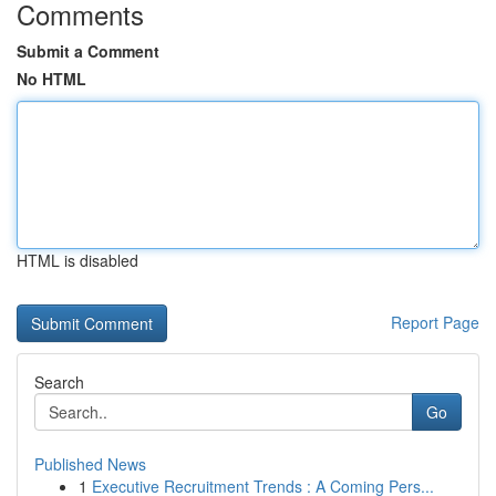
Comments
Submit a Comment
No HTML
HTML is disabled
Report Page
Search
Go
Published News
1
Executive Recruitment Trends : A Coming Pers...