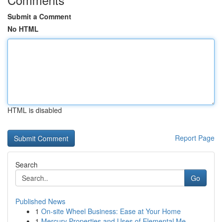
Submit a Comment
No HTML
HTML is disabled
Report Page
Search
Go
Published News
1
On-site Wheel Business: Ease at Your Home
1
Mercury Properties and Uses of Elemental Me...