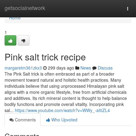
Home
getsocialnetwork
Togg
navi
Home
1
Pink salt trick recipe
margaretm361zkx3
299 days ago
News
Discuss
The Pink Salt trick is often embraced as part of a broader
movement toward natural and holistic health practices. Many
individuals believe that using unprocessed Himalayan pink salt
aligns with a more organic lifestyle, free from artificial chemicals
and additives. Its rich mineral content is thought to help balance
bodily functions and promote overall vitality. Incorporating pink
sal...
https://www.youtube.com/watch?v=WWy_-aI0ZL4
Comments
Who Upvoted
Comments