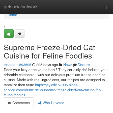
Home
getsocialnetwork
Togg
navi
Home
1
Supreme Freeze-Dried Cat
Cuisine for Feline Foodies
tessmami893595
295 days ago
News
Discuss
Does your kitty deserve the best? They certainly do! Indulge your
adorable companion with our delicious premium freeze-dried cat
cuisine. Made with real ingredients, our recipes are designed to
tantalize their taste
https://jayicdi157005.blogs-
service.com/68382781/supreme-freeze-dried-cat-cuisine-for-
feline-foodies
Comments
Who Upvoted