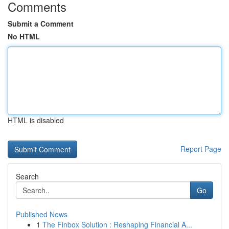
Comments
Submit a Comment
No HTML
HTML is disabled
Report Page
Search
Go
Published News
1
The Finbox Solution : Reshaping Financial A...