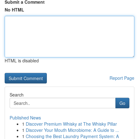
Submit a Comment
No HTML
HTML is disabled
Report Page
Search
Go
Published News
1
Discover Premium Whisky at The Whisky Pillar
1
Discover Your Mouth Microbiome: A Guide to ...
1
Choosing the Best Laundry Payment System: A