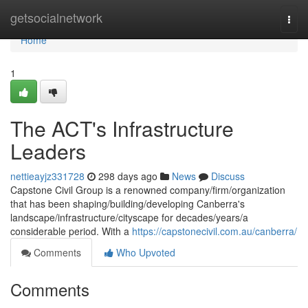
Home
getsocialnetwork
Togg
navi
Home
1
The ACT's Infrastructure
Leaders
nettieayjz331728
298 days ago
News
Discuss
Capstone Civil Group is a renowned company/firm/organization
that has been shaping/building/developing Canberra's
landscape/infrastructure/cityscape for decades/years/a
considerable period. With a
https://capstonecivil.com.au/canberra/
Comments
Who Upvoted
Comments