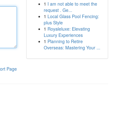
1
I am not able to meet the
request . Ge...
1
Local Glass Pool Fencing:
plus Style
1
Royaleluxe: Elevating
Luxury Experiences
1
Planning to Retire
Overseas: Mastering Your ...
ort Page