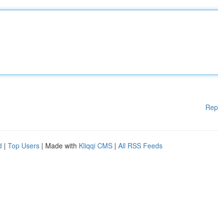
Rep
d
|
Top Users
| Made with
Kliqqi CMS
|
All RSS Feeds