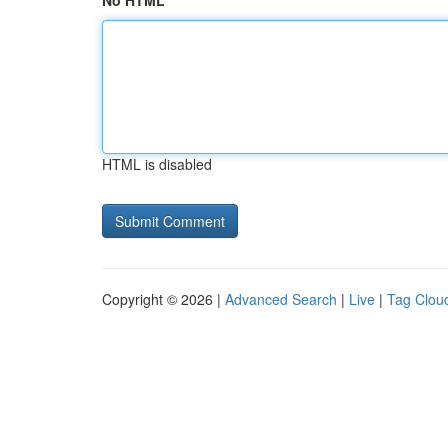
No HTML
HTML is disabled
Copyright © 2026 |
Advanced Search
|
Live
|
Tag Clou