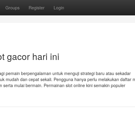
Groups
Register
Login
t gacor hari ini
agi pemain berpengalaman untuk menguji strategi baru atau sekadar
suk mudah dan cepat sekali. Pengguna hanya perlu melakukan daftar m
 serta mulai bermain. Permainan slot online kini semakin populer