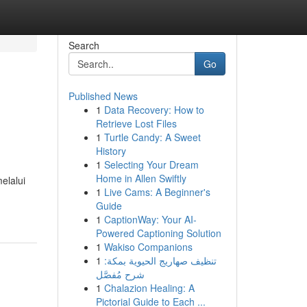
Search
Go
Published News
1
Data Recovery: How to
Retrieve Lost Files
1
Turtle Candy: A Sweet
History
1
Selecting Your Dream
Home in Allen Swiftly
elalui
1
Live Cams: A Beginner's
Guide
1
CaptionWay: Your AI-
Powered Captioning Solution
1
Wakiso Companions
1
تنظيف صهاريج الحيوية بمكة:
شرح مُفصَّل
1
Chalazion Healing: A
Pictorial Guide to Each ...