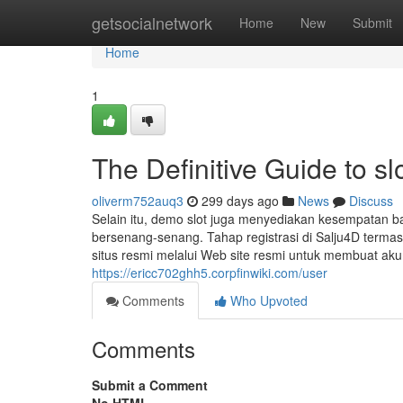
Home
getsocialnetwork
Home
New
Submit
Home
1
The Definitive Guide to slo
oliverm752auq3
299 days ago
News
Discuss
Selain itu, demo slot juga menyediakan kesempatan b
bersenang-senang. Tahap registrasi di Salju4D terma
situs resmi melalui Web site resmi untuk membuat akun
https://ericc702ghh5.corpfinwiki.com/user
Comments
Who Upvoted
Comments
Submit a Comment